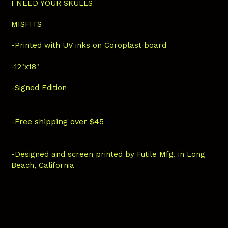
I NEED YOUR SKULLS
MISFITS
-Printed with UV inks on Coroplast board
-12"x18"
-Signed Edition
-Free shipping over $45
-Designed and screen printed by Futile Mfg. in Long
Beach, California