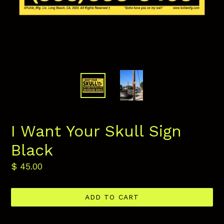
I Want Your Skull Sign
Black
Regular
$ 45.00
price
ADD TO CART