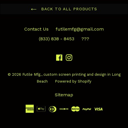
BACK TO ALL PRODUCTS
Contact Us
futilemfg@gmail.com
(833) 838 - 8453
???
Facebook
Instagram
© 2026
Futile Mfg.
, custom screen printing and design in Long
Beach
Powered by Shopify
Sitemap